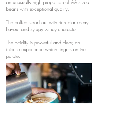
an unusually high proportion of AA sized
beans with exceptional quality.
The coffee stood out with rich blackberry
flavour and syrupy winey character.
The acidity is powerful and clear, an
intense experience which lingers on the
palate.