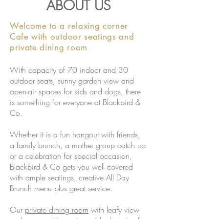
ABOUT US
Welcome to a relaxing corner
Cafe with outdoor seatings and
private dining room
With capacity of 70 indoor and 30
outdoor seats, sunny garden view and
open-air spaces for kids and dogs, there
is something for everyone at Blackbird &
Co.
Whether it is a fun hangout with friends,
a family brunch, a mother group catch up
or a celebration for special occasion,
Blackbird & Co gets you well covered
with ample seatings, creative
All Day
Brunch
menu plus great service.
Our
private dining room
with leafy view