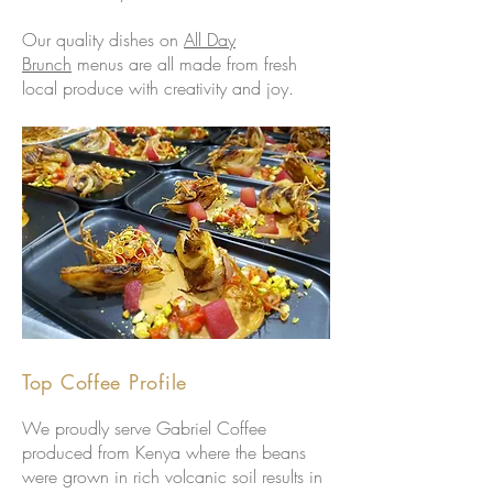
Our quality dishes on
All Day
Brunch
menus are all made from fresh
local produce with creativity and joy.
Top Coffee Profile
We proudly serve Gabriel Coffee
produced from Kenya where the beans
were grown in rich volcanic soil results in