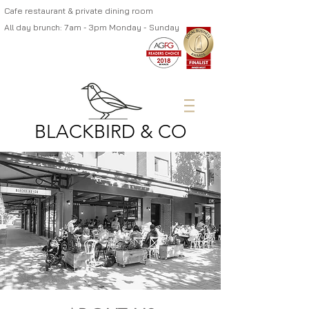
Cafe restaurant & private dining room
All day brunch: 7am - 3pm Monday - Sunday
BLACKBIRD & CO