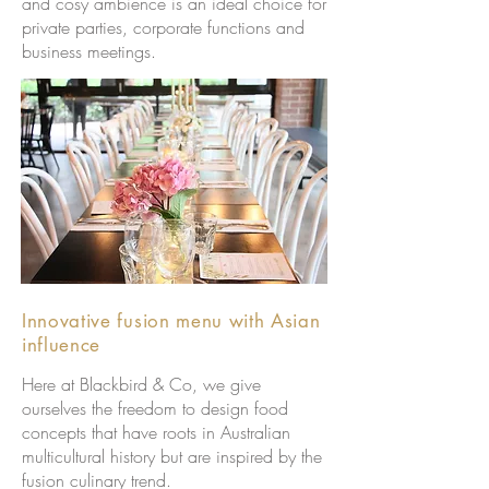
and cosy ambience is an ideal choice for
private parties, corporate functions and
business meetings.
Innovative fusion menu with Asian
influence
Here at Blackbird & Co, we give
ourselves the freedom to design food
concepts that have roots in Australian
multicultural history but are inspired by the
fusion culinary trend.