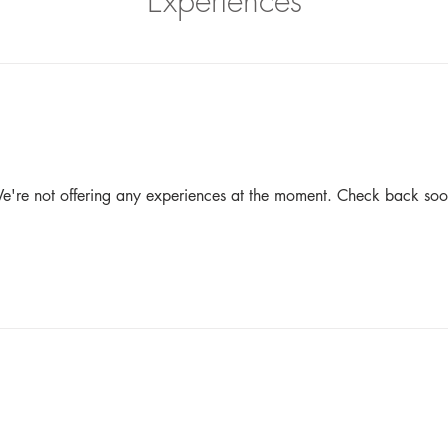
Experiences
e're not offering any experiences at the moment. Check back soo