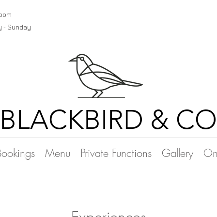
room
y - Sunday
BLACKBIRD & CO
Bookings
Menu
Private Functions
Gallery
On