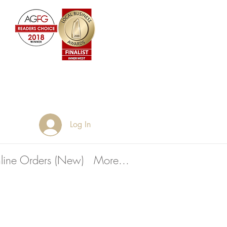
Log In
line Orders (New)
More...