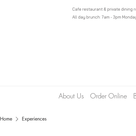
Cafe restaurant & private dining 
All day brunch: 7am - 3pm Monda
About Us
Order Online
Home
Experiences