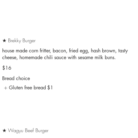
★ Brekky Burger
house made corn fritter, bacon, fried egg, hash brown, tasty
cheese, homemade chili sauce with sesame milk buns.
$16
Bread choice
Gluten free bread
$1
★ Wagyu Beef Burger