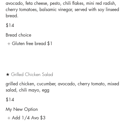
avocado, feta cheese, pesto, chili flakes, mini red radish,
cherry tomatoes, balsamic vinegar, served with soy linseed
bread.
$14
Bread choice
Gluten free bread
$1
★ Grilled Chicken Salad
grilled chicken, cucumber, avocado, cherry tomato, mixed
salad, chili mayo, egg
$14
My New Option
Add 1/4 Avo
$3