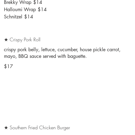
Brekky Wrap
$14
Halloumi Wrap
$14
Schnitzel
$14
★ Crispy Pork Roll
crispy pork belly, lettuce, cucumber, house pickle carrot,
mayo, BBQ sauce served with baguette.
$17
★ Southern Fried Chicken Burger