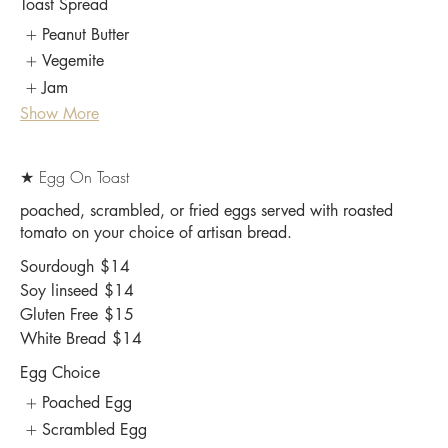
Toast Spread
Peanut Butter
Vegemite
Jam
Show More
★ Egg On Toast
poached, scrambled, or fried eggs served with roasted
tomato on your choice of artisan bread.
Sourdough
$14
Soy linseed
$14
Gluten Free
$15
White Bread
$14
Egg Choice
Poached Egg
Scrambled Egg