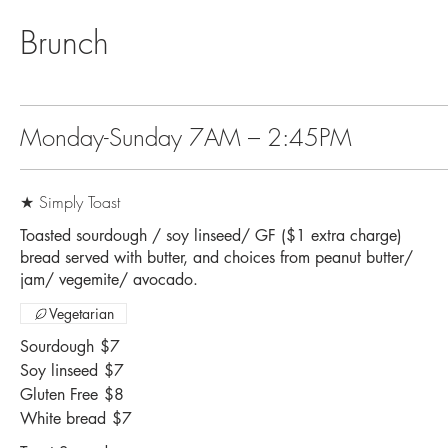
Brunch
Monday-Sunday 7AM – 2:45PM
★ Simply Toast
Toasted sourdough / soy linseed/ GF ($1 extra charge)
bread served with butter, and choices from peanut butter/
jam/ vegemite/ avocado.
Vegetarian
Sourdough
$7
Soy linseed
$7
Gluten Free
$8
White bread
$7