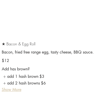
★ Bacon & Egg Roll
Bacon, fried free range egg, tasty cheese, BBQ sauce.
$12
Add has brown?
add 1 hash brown
$3
add 2 hash browns
$6
Show More