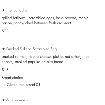
★ The Canadian
grilled halloumi, scrambled eggs, hash browns, maple
bacon, sandwiched between fresh croissant.
$23
★ Smoked Salmon Scrambled Egg
smoked salmon, ricotta cheese, pickle, red onion, fried
capers, smoked paprika on pita bread.
$18
Bread choice
Gluten free bread
$1
★ Add on extras