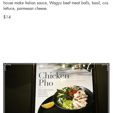
house make Italian sauce, Wagyu beef meat balls, basil, cos
lettuce, parmesan cheese.
$14