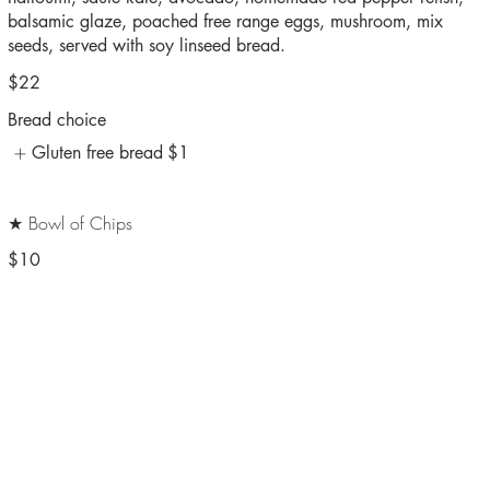
balsamic glaze, poached free range eggs, mushroom, mix
seeds, served with soy linseed bread.
$22
Bread choice
Gluten free bread
$1
★ Bowl of Chips
$10