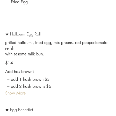
Fried Egg
★ Halloumi Egg Roll
grilled halloumi, fried egg, mix greens, red pepper-tomato
relish
$14
Add has brown?
add 1 hash brown
$3
add 2 hash browns
$6
Show More
★ Egg Benedict