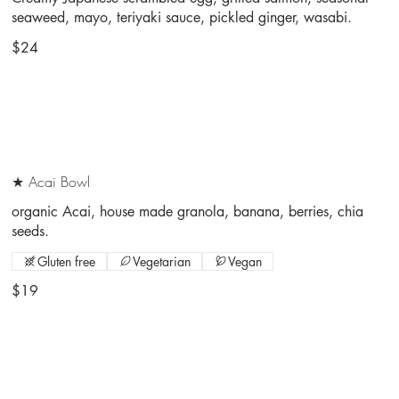
seaweed, mayo, teriyaki sauce, pickled ginger, wasabi.
$24
★ Acai Bowl
organic Acai, house made granola, banana, berries, chia
seeds.
Gluten free
Vegetarian
Vegan
$19