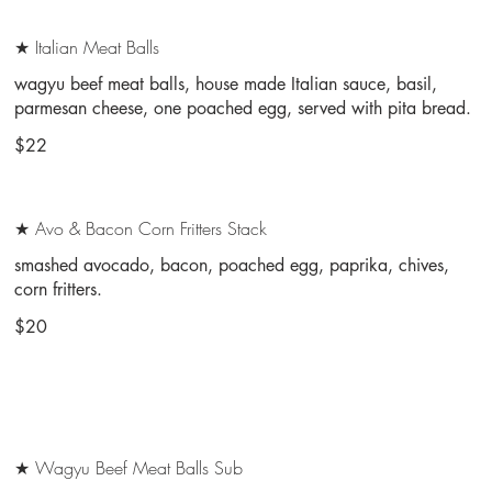
★ Italian Meat Balls
wagyu beef meat balls, house made Italian sauce, basil,
parmesan cheese, one poached egg, served with pita bread.
$22
★ Avo & Bacon Corn Fritters Stack
smashed avocado, bacon, poached egg, paprika, chives,
corn fritters.
$20
★ Wagyu Beef Meat Balls Sub