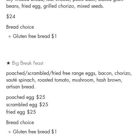
beans, fried egg, grilled chorizo, mixed seeds.
$24
Bread choice
Gluten free bread
$1
★ Big Break Feast
poached/scrambled/fried free range eggs, bacon, chorizo,
sauté spinach, roasted tomato, mushroom, hash brown,
artisan bread.
poached egg
$25
scrambled egg
$25
fried egg
$25
Bread choice
Gluten free bread
$1