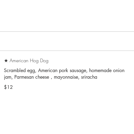
★ American Hog Dog
Scrambled egg, American pork sausage, homemade onion
jam, Parmesan cheese，mayonnaise, sriracha
$12