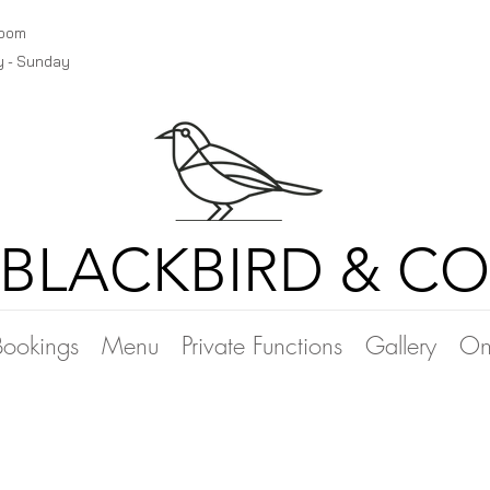
room
y - Sunday
BLACKBIRD & CO
Bookings
Menu
Private Functions
Gallery
On