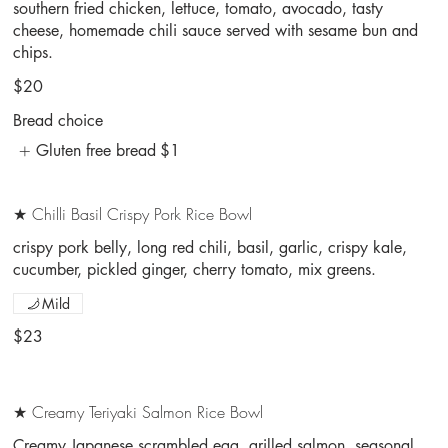
southern fried chicken, lettuce, tomato, avocado, tasty
cheese, homemade chili sauce served with sesame bun and
chips.
$20
Bread choice
Gluten free bread
$1
★ Chilli Basil Crispy Pork Rice Bowl
crispy pork belly, long red chili, basil, garlic, crispy kale,
cucumber, pickled ginger, cherry tomato, mix greens.
Mild
$23
★ Creamy Teriyaki Salmon Rice Bowl
Creamy Japanese scrambled egg, grilled salmon, seasonal