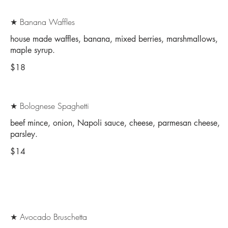
★ Banana Waffles
house made waffles, banana, mixed berries, marshmallows,
maple syrup.
$18
★ Bolognese Spaghetti
beef mince, onion, Napoli sauce, cheese, parmesan cheese,
parsley.
$14
★ Avocado Bruschetta