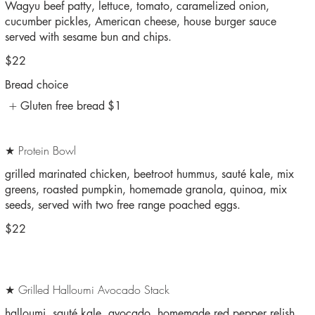
Wagyu beef patty, lettuce, tomato, caramelized onion,
cucumber pickles, American cheese, house burger sauce
served with sesame bun and chips.
$22
Bread choice
Gluten free bread
$1
★ Protein Bowl
grilled marinated chicken, beetroot hummus, sauté kale, mix
greens, roasted pumpkin, homemade granola, quinoa, mix
seeds, served with two free range poached eggs.
$22
★ Grilled Halloumi Avocado Stack
halloumi, sauté kale, avocado, homemade red pepper relish,