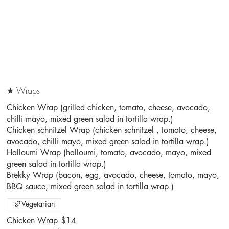
★ Wraps
Chicken Wrap (grilled chicken, tomato, cheese, avocado,
chilli mayo, mixed green salad in tortilla wrap.)
Chicken schnitzel Wrap (chicken schnitzel , tomato, cheese,
avocado, chilli mayo, mixed green salad in tortilla wrap.)
Halloumi Wrap (halloumi, tomato, avocado, mayo, mixed
green salad in tortilla wrap.)
Brekky Wrap (bacon, egg, avocado, cheese, tomato, mayo,
BBQ sauce, mixed green salad in tortilla wrap.)
Vegetarian
Chicken Wrap
$14