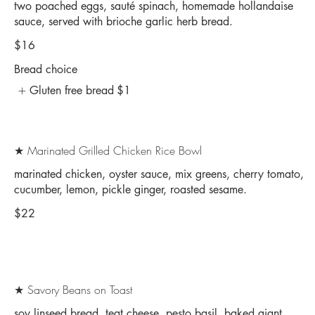
two poached eggs, sauté spinach, homemade hollandaise
sauce, served with brioche garlic herb bread.
$16
Bread choice
Gluten free bread
$1
★ Marinated Grilled Chicken Rice Bowl
marinated chicken, oyster sauce, mix greens, cherry tomato,
cucumber, lemon, pickle ginger, roasted sesame.
$22
★ Savory Beans on Toast
soy linseed bread, teat cheese, pesto basil, baked giant