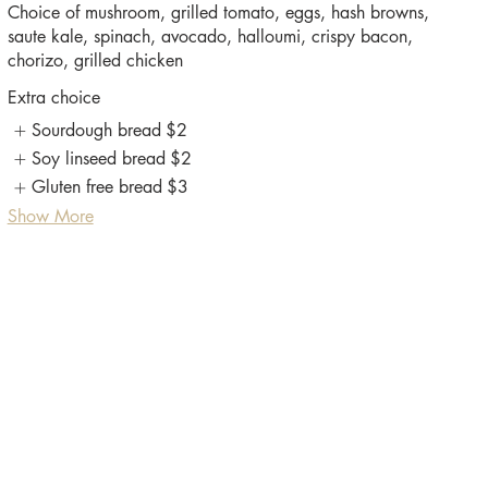
Choice of mushroom, grilled tomato, eggs, hash browns,
saute kale, spinach, avocado, halloumi, crispy bacon,
Extra choice
Sourdough bread
$2
Soy linseed bread
$2
Gluten free bread
$3
Show More