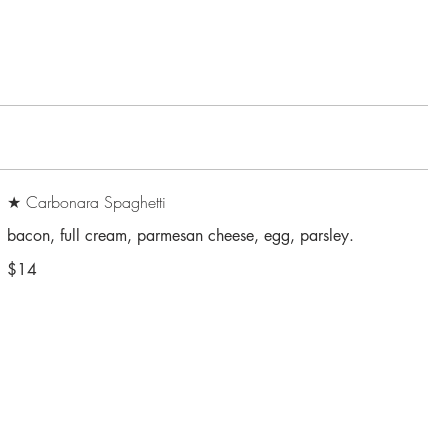
★ Carbonara Spaghetti
$14