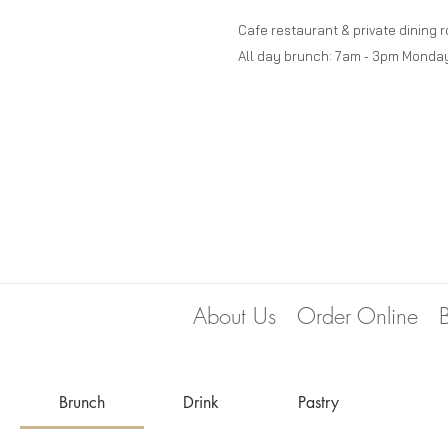
Cafe restaurant & private dining 
All day brunch: 7am - 3pm Monda
About Us
Order Online
Brunch
Drink
Pastry