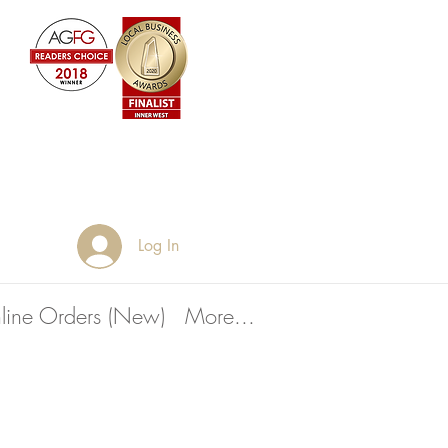
Log In
line Orders (New)
More...