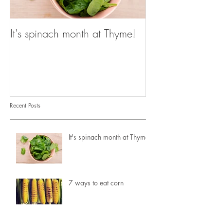
It's spinach month at Thyme!
Recent Posts
It's spinach month at Thyme!
7 ways to eat corn