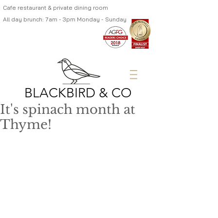
Cafe restaurant & private dining room
All day brunch: 7am - 3pm Monday - Sunday
BLACKBIRD & CO
It's spinach month at
Thyme!