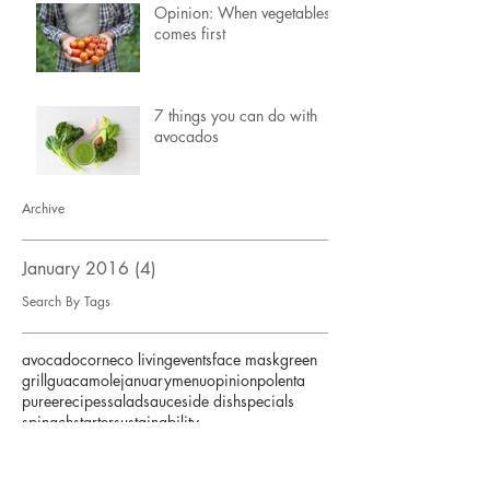
Opinion: When vegetables
comes first
7 things you can do with
avocados
Archive
January 2016
(4)
4 posts
Search By Tags
avocado
corn
eco living
events
face mask
green
grill
guacamole
january
menu
opinion
polenta
puree
recipes
salad
sauce
side dish
specials
spinach
starter
sustainability
Follow Us