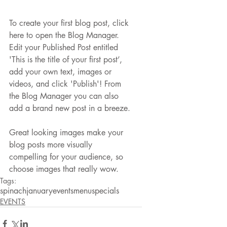
To create your first blog post, click 
here to open the Blog Manager.  
Edit your Published Post entitled 
'This is the title of your first post’, 
add your own text, images or 
videos, and click 'Publish'! From 
the Blog Manager you can also 
add a brand new post in a breeze. 
Great looking images make your 
blog posts more visually 
compelling for your audience, so 
choose images that really wow.
Tags:
spinach
january
events
menu
specials
EVENTS