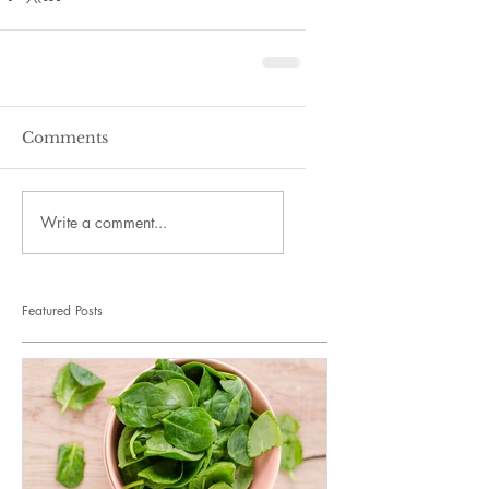
Comments
Write a comment...
Featured Posts